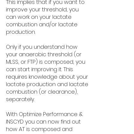
This implies that if you want to
improve your threshold, you
can work on your lactate
combustion and/or lactate
production.
Only if you understand how
your anaerobic threshold (or
MLSS, or FTP) is composed, you
can start improving it. This
requires knowledge about your
lactate production and lactate
combustion (or clearance),
separately.
With Optimize Performance &
INSCYD you can now find out
how AT is composed and