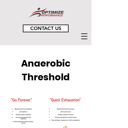
CONTACT US
Anaerobic
Threshold