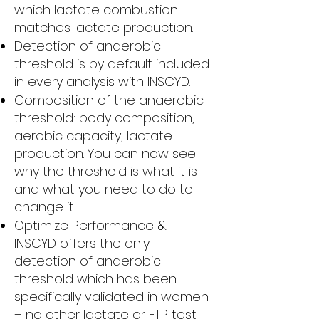
which lactate combustion
matches lactate production.
Detection of anaerobic
threshold is by default included
in every analysis with INSCYD.
Composition of the anaerobic
threshold: body composition,
aerobic capacity, lactate
production. You can now see
why the threshold is what it is
and what you need to do to
change it.
Optimize Performance &
INSCYD offers the only
detection of anaerobic
threshold which has been
specifically validated in women
– no other lactate or FTP test