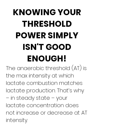
KNOWING YOUR
THRESHOLD
POWER SIMPLY
ISN'T GOOD
ENOUGH!
The anaerobic threshold (AT) is
the max intensity at which
lactate combustion matches
lactate production. That’s why
– in steady state – your
lactate concentration does
not increase or decrease at AT
intensity.