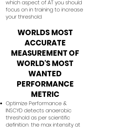
which aspect of AT you should
focus on in training to increase
your threshold.
WORLDS MOST
ACCURATE
MEASUREMENT OF
WORLD'S MOST
WANTED
PERFORMANCE
METRIC
Optimize Performance &
INSCYD detects anaerobic
threshold as per scientific
definition: the max intensity at