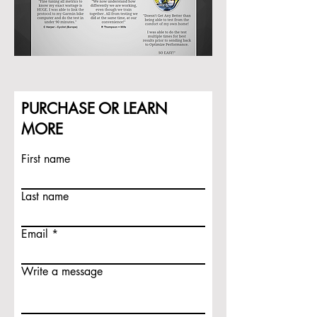
PURCHASE OR LEARN
MORE
First name
Last name
Email
Write a message