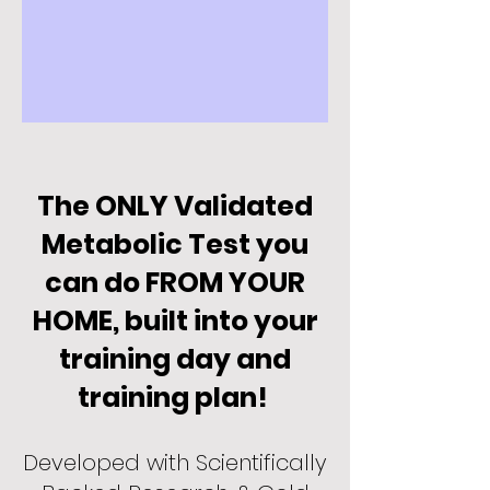
The ONLY Validated
Me
tabolic Test you
can do FROM YOUR
HOME, b
uilt into your
training day and
training plan!
Developed with Scientifically