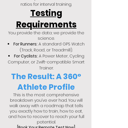
ratios for interval training.
Testing
Requirements
You provide the data; we provide the
science.
For Runners:
A standard GPS Watch
(Track, Road, or Treadmill).
For Cyclists:
A Power Meter, Cycling
Computer, or Zwift-compatible Smart
Trainer.
The Result: A 360°
Athlete Profile
This is the most comprehensive
breakdown you’ve ever had. You will
walk away with a roadmap that tells
you exactly how to train, how to eat,
and how to recover to reach your full
potential.
[Book Your Remote Test Now]