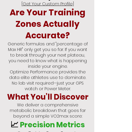
[
Get Your Custom Profile
]
Are Your Training
Zones Actually
Accurate?
Generic formulas and "percentage of
Max HR" only get you so far. If you want
to break through your next plateau,
you need to know what is happening
inside your engine.
Optimize Performance provides the
data elite athletes use to dominate.
No lab visit required—just your GPS
watch or Power Meter.
What You’ll Discover
We deliver a comprehensive
metabolic breakdown that goes far
beyond a simple VO2max score:
📈
Precision Metrics