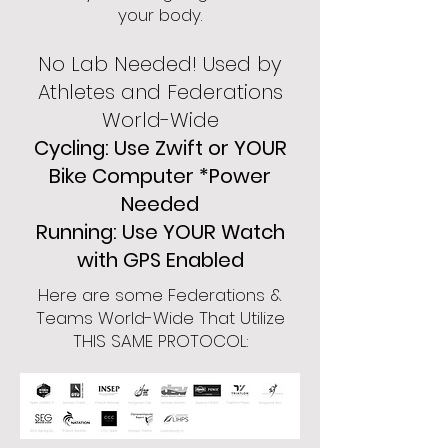
your body.
No Lab Needed! Used by
Athletes and Federations
World-Wide
Cycling: Use Zwift or YOUR
Bike Computer *Power
Needed
Running: Use YOUR Watch
with GPS Enabled
Here are some Federations &
Teams World-Wide That Utilize
THIS SAME PROTOCOL: