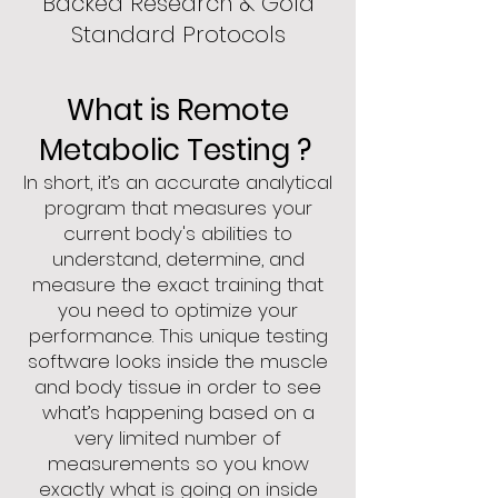
Backed Research & Gold
Standard Protocols
What is Remote
Metabolic Testing ?
In short, it’s an accurate analytical
p
rogram that measures your
current body's abilities to
understand, determine, and
measure the exact training that
you need to optimize your
performance. This unique testing
softw
are looks inside the muscle
and body tissue in order to see
what’s
happening based on a
very limited number of
measurements so you know
exactly what is going on inside