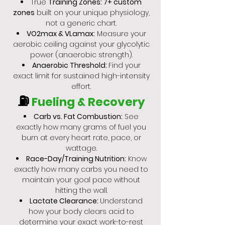
True
Training Zones: 7+ custom
zones
built on your unique physiology,
not a generic chart.
VO2max & VLamax:
Measure your
aerobic ceiling against your glycolytic
power (anaerobic strength).
Anaerobic Threshold:
Find your
exact limit for sustained high-intensity
effort.
⛽
Fueling & Recovery
Carb vs. Fat Combustion:
See
exactly how many grams of fuel you
burn at every heart rate, pace, or
wattage.
Race-Day/Training Nutrition:
Know
exactly how many carbs you need to
maintain your goal pace without
hitting the wall.
Lactate Clearance:
Understand
how your body clears acid to
determine your exact work-to-rest