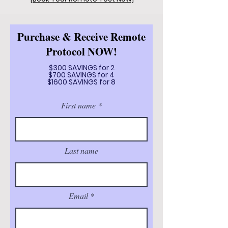
Purchase & Receive Remote
Protocol NOW!
$300 SAVINGS for 2
$700 SAVINGS for 4
$1600 SAVINGS for 8
First name
Last name
Email