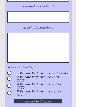
Run and/or Cycling
Special Instructions
Select an item ($)
*
1 Remote Performance Test - $249
2 Remote Performance Tests -
$448
4 Remote Performance Tests -
$879
8 Remote Performance Tests -
$1720
Proceed to Checkout