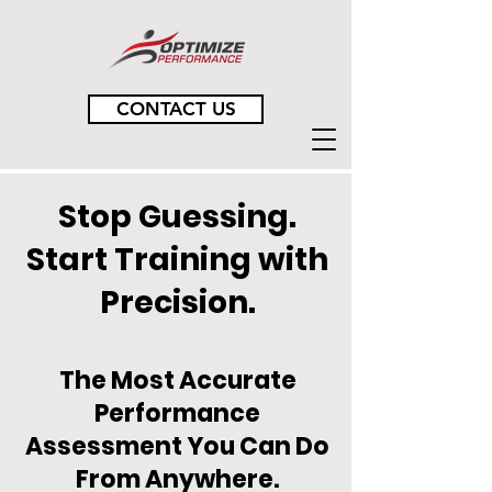
CONTACT US
Stop Guessing.
Start Training with
Precision.
The Most Accurate
Performance
Assessment You Can Do
From Anywhere.