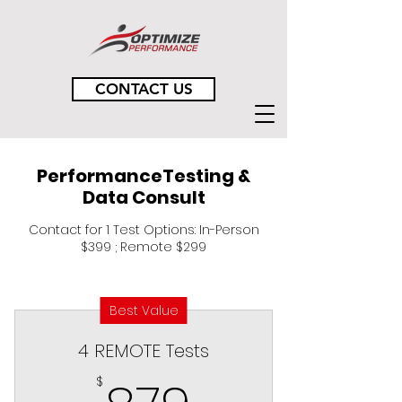
CONTACT US
PerformanceTesting &
Data Consult
Contact for 1 Test Options: In-Person
$399 ; Remote $299
Best Value
4 REMOTE Tests
879$
$