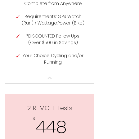
Complete from Anywhere
Requirements: GPS Watch
(Run) / Wattage:Power (Bike)
*DISCOUNTED Follow Ups
(Over $500 in Savings)
Your Choice Cycling and/or
Running
2 REMOTE Tests
448$
448
$