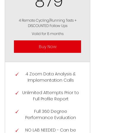
879
4 Remote Cycling/Running Tests +
DISCOUNTED Follow Ups
Valid for 8 months
Buy Now
4 Zoom Data Analysis &
Implementation Calls
Unlimited Attempts Prior to
Full Profile Report
Full 360 Degree
Performance Evaluation
NO LAB NEEDED - Can be