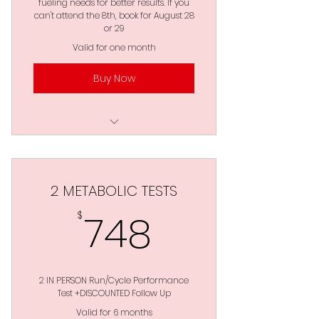
fueling needs for better results. If you
Requirements : GPS Enabled
can't attend the 8th, book for August 28
Watch / Wattage:Power
or 29
Valid for one month
*DISCOUNTED FOLLOW UP
Buy Now
Your Choice of Running
and/or Cycling
Blood Lactate Testing
Accurate Training Zones
2 METABOLIC TESTS
VO2 & VLaMax
748$
748
$
Anaerobic Threshold
Carb & Fat Fueling Needs
2 IN PERSON Run/Cycle Performance
Work : Rest Ratios
Test +DISCOUNTED Follow Up
Valid for 6 months