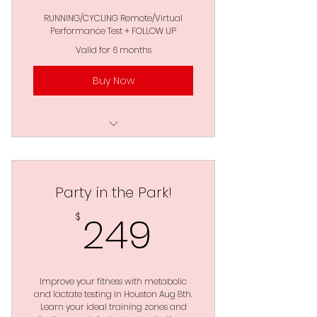
RUNNING/CYCLING Remote/Virtual
Performance Test + FOLLOW UP
Valid for 6 months
Buy Now
2 Zoom Data Analysis &
Implementation
Party in the Park!
FREE Protocol Download
*UNLIMITED Attempts
249$
249
$
Full 360 Degree
Performance Evaluation
No Lab Needed - Done
Improve your fitness with metabolic
From Anywhere
and lactate testing in Houston Aug 8th.
Learn your ideal training zones and